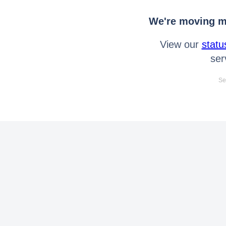
We're moving mo
View our
statu
ser
Se