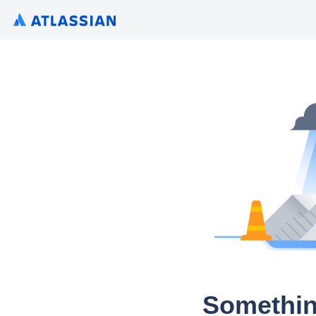
Somethin