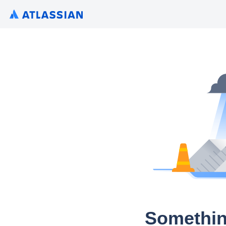
Somethin