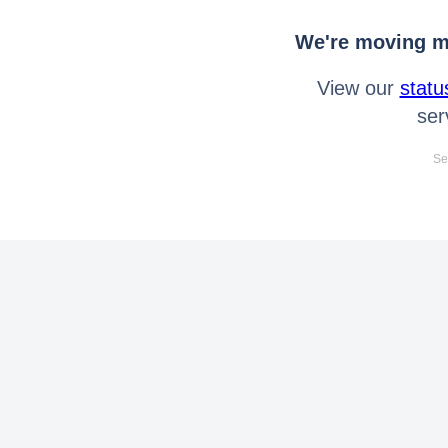
We're moving mo
View our
statu
ser
Se